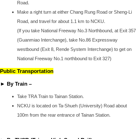
Road.
Make a right turn at either Chang Rung Road or Sheng-Li
Road, and travel for about 1.1 km to NCKU.
(If you take National Freeway No.3 Northbound, at Exit 357
(Guanmiao Interchange), take No.86 Expressway
westbound (Exit 8, Rende System Interchange) to get on
National Freeway No.1 northbound to Exit 327)
Public Transportation
► By Train –
Take TRA Train to Tainan Station.
NCKU is located on Ta-Shueh (University) Road about
100m from the rear entrance of Tainan Station.