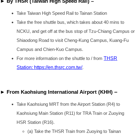
► By THSR (Taiwan High Speed Rail) –
Take Taiwan High Speed Rail to Tainan Station
Take the free shuttle bus, which takes about 40 mins to
NCKU, and get off at the bus stop of Tzu-Chiang Campus or
Shiaodong Road to visit Cheng-Kung Campus, Kuang-Fu
Campus and Chien-Kuo Campus.
For more information on the shuttle to / from
THSR
Station: https://en.thsrc.com.tw/
.
–
► From Kaohsiung International Airport (KHH)
Take Kaohsiung MRT from the Airport Station (R4) to
Kaohsiung Main Station (R11) for TRA Train or Zuoying
HSR Station (R16).
(a) Take the THSR Train from Zuoying to Tainan