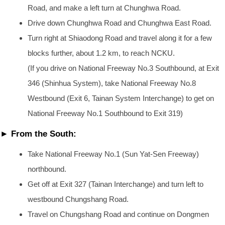
Road, and make a left turn at Chunghwa Road.
Drive down Chunghwa Road and Chunghwa East Road.
Turn right at Shiaodong Road and travel along it for a few
blocks further, about 1.2 km, to reach NCKU.
(If you drive on National Freeway No.3 Southbound, at Exit
346 (Shinhua System), take National Freeway No.8
Westbound (Exit 6, Tainan System Interchange) to get on
National Freeway No.1 Southbound to Exit 319)
► From the South:
Take National Freeway No.1 (Sun Yat-Sen Freeway)
northbound.
Get off at Exit 327 (Tainan Interchange) and turn left to
westbound Chungshang Road.
Travel on Chungshang Road and continue on Dongmen