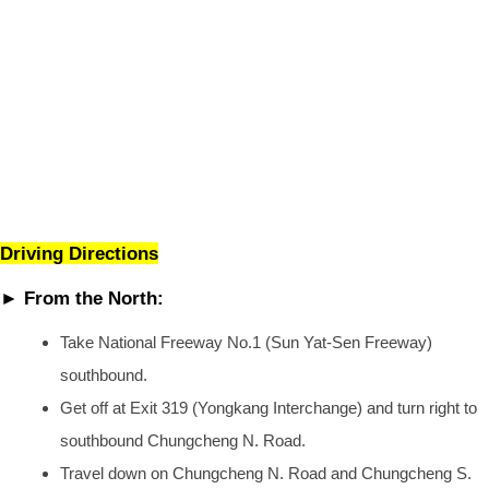
Driving Directions
► From the North:
Take National Freeway No.1 (Sun Yat-Sen Freeway)
southbound.
Get off at Exit 319 (Yongkang Interchange) and turn right to
southbound Chungcheng N. Road.
Travel down on Chungcheng N. Road and Chungcheng S.