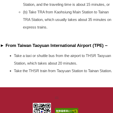
Station, and the traveling time is about 15 minutes, or
(b) Take TRA from Kaohsiung Main Station to Tainan
TRA Station, which usually takes about 35 minutes on
express trains.
–
► From Taiwan Taoyuan International Airport (TPE)
Take a taxi or shuttle bus from the airport to THSR Taoyuan
Station, which takes about 20 minutes.
Take the THSR train from Taoyuan Station to Tainan Station.
:::