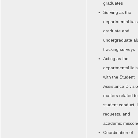
graduates
Serving as the
departmental liais
graduate and
undergraduate al
tracking surveys
Acting as the
departmental liai
with the Student
Assistance Divisio
matters related to
student conduct, 
requests, and
academic miscon
Coordination of