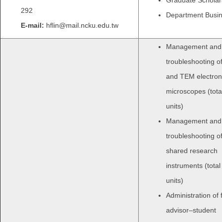
292
Department Busi
E-mail:
hflin@mail.ncku.edu.tw
Management and
troubleshooting 
and TEM electron
microscopes (total
units)
Management and
troubleshooting o
shared research
instruments (total
units)
Administration of 
advisor–student