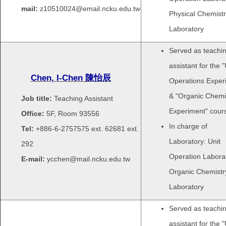
mail:
z10510024@email.ncku.edu.tw
Physical Chemist
Laboratory
Served as teachi
assistant for the "
Chen, I-Chen
陳怡辰
Operations Exper
& "Organic Chemi
Job title:
Teaching Assistant
Experiment" cour
Office:
5F, Room 93556
In charge of
Tel:
+886-6-2757575 ext.
62681 ext.
Laboratory: Unit
292
Operation Laborat
E-mail:
ycchen@mail.ncku.edu.tw
Organic Chemistr
Laboratory
Served as teachi
assistant for the "