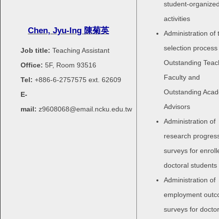
student-organize
activities
Chen, Jyu-Ing
陳菊英
Administration of 
selection process 
Job title:
Teaching Assistant
Outstanding Teac
Office:
5F, Room 93516
Faculty and
Tel:
+886-6-2757575 ext.
62609
Outstanding Aca
E-
Advisors
mail:
z9608068@email.ncku.edu.tw
Administration of
research progres
surveys for enroll
doctoral students
Administration of
employment out
surveys for doctor