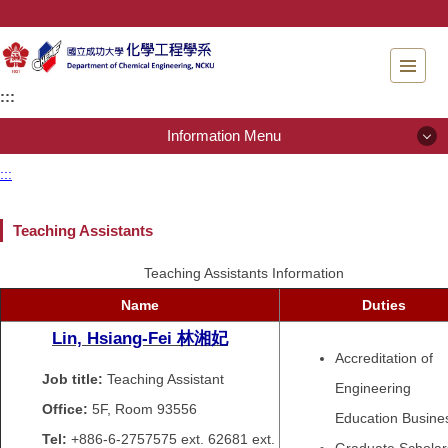
Jump
to
the
main
:::
content
block
Information Menu
:::
Information Menu
Teaching Assistants
About Us
Teaching Assistants Information
People
Name
Duties
Admissions
Lin, Hsiang-Fei
林湘妃
Accreditation of
Regulations
Job title:
Teaching Assistant
Engineering
Office:
5F, Room 93556
Education Busine
Instrument testing services
Tel:
+886-6-2757575 ext.
62681 ext.
Graduate Scholar