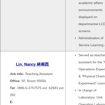
academic affairs
announcements
displayed on
departmental LC
screens
Administration of
Service Learning a
Served as teachi
assistant for the "
Lin, Nancy
林南西
Operations Exper
Job title:
Teaching Assistant
& "Physical Chemi
Office:
5F, Room 93556
Experiment" cour
Tel:
+886-6-2757575 ext.
62681 ext.
In charge of
292
Laboratory: Unit
E-
Operation Laborat