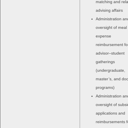
matching and rel
advising affairs
Administration an
oversight of meal
expense
reimbursement fo
advisor–student
gatherings
(undergraduate,
master’s, and doc
programs)
Administration an
oversight of subs
applications and
reimbursements f