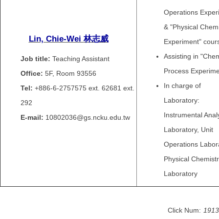
Operations Exper
& "Physical Chemi
Lin, Chie-Wei
林志威
Experiment" cour
Assisting in "Che
Job title:
Teaching Assistant
Process Experime
Office:
5F, Room 93556
In charge of
Tel:
+886-6-2757575 ext.
62681 ext.
Laboratory:
292
Instrumental Anal
E-mail:
10802036@gs.ncku.edu.tw
Laboratory, Unit
Operations Labora
Physical Chemist
Laboratory
Click Num:
1913