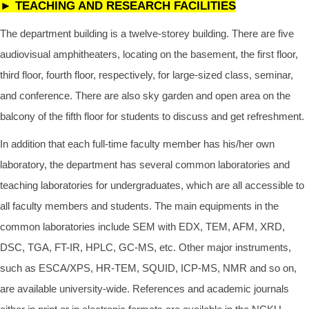
►
TEACHING AND RESEARCH FACILITIES
The department building is a twelve-storey building. There are five
audiovisual amphitheaters, locating on the basement, the first floor,
third floor, fourth floor, respectively, for large-sized class, seminar,
and conference. There are also sky garden and open area on the
balcony of the fifth floor for students to discuss and get refreshment.
In addition that each full-time faculty member has his/her own
laboratory, the department has several common laboratories and
teaching laboratories for undergraduates, which are all accessible to
all faculty members and students. The main equipments in the
common laboratories include SEM with EDX, TEM, AFM, XRD,
DSC, TGA, FT-IR, HPLC, GC-MS, etc. Other major instruments,
such as ESCA/XPS, HR-TEM, SQUID, ICP-MS, NMR and so on,
are available university-wide. References and academic journals