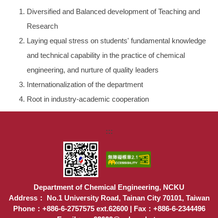
Diversified and Balanced development of Teaching and
Research
Laying equal stress on students' fundamental knowledge
and technical capability in the practice of chemical
engineering, and nurture of quality leaders
Internationalization of the department
Root in industry-academic cooperation
:::
Department of Chemical Engineering, NCKU
Address： No.1 University Road, Tainan City 70101, Taiwan
Phone：+886-6-2757575 ext.62600 | Fax：+886-6-2344496