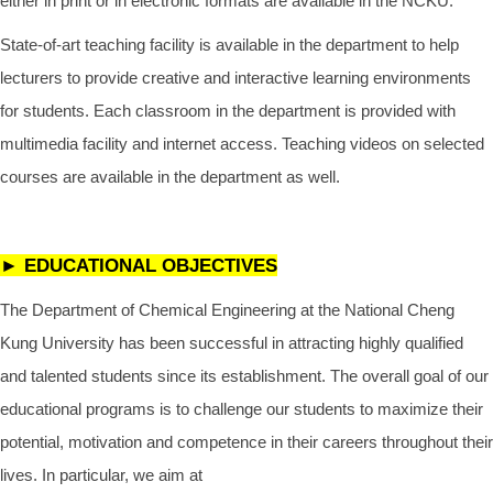
either in print or in electronic formats are available in the NCKU.
State-of-art teaching facility is available in the department to help
lecturers to provide creative and interactive learning environments
for students. Each classroom in the department is provided with
multimedia facility and internet access. Teaching videos on selected
courses are available in the department as well.
► EDUCATIONAL OBJECTIVES
The Department of Chemical Engineering at the National Cheng
Kung University has been successful in attracting highly qualified
and talented students since its establishment. The overall goal of our
educational programs is to challenge our students to maximize their
potential, motivation and competence in their careers throughout their
lives. In particular, we aim at