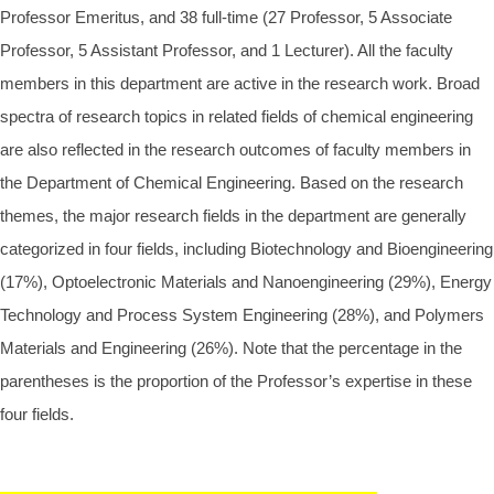
Professor Emeritus, and 38 full-time (27 Professor, 5 Associate
Professor, 5 Assistant Professor, and 1 Lecturer). All the faculty
members in this department are active in the research work. Broad
spectra of research topics in related fields of chemical engineering
are also reflected in the research outcomes of faculty members in
the Department of Chemical Engineering. Based on the research
themes, the major research fields in the department are generally
categorized in four fields, including Biotechnology and Bioengineering
(17%), Optoelectronic Materials and Nanoengineering (29%), Energy
Technology and Process System Engineering (28%), and Polymers
Materials and Engineering (26%). Note that the percentage in the
parentheses is the proportion of the Professor’s expertise in these
four fields.