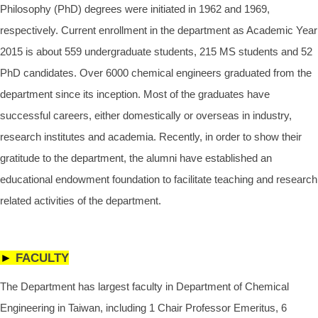
Philosophy (PhD) degrees were initiated in 1962 and 1969,
respectively. Current enrollment in the department as Academic Year
2015 is about 559 undergraduate students, 215 MS students and 52
PhD candidates. Over 6000 chemical engineers graduated from the
department since its inception. Most of the graduates have
successful careers, either domestically or overseas in industry,
research institutes and academia. Recently, in order to show their
gratitude to the department, the alumni have established an
educational endowment foundation to facilitate teaching and research
related activities of the department.
►
FACULTY
The Department has largest faculty in Department of Chemical
Engineering in Taiwan, including 1 Chair Professor Emeritus, 6