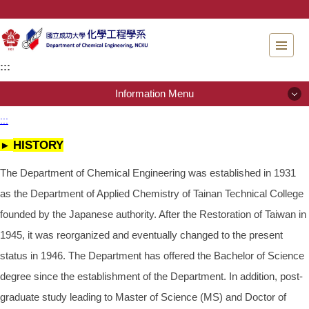
Jump
to
the
main
:::
content
block
Information Menu
:::
Information Menu
HISTORY
►
About Us
The Department of Chemical Engineering was established in 1931
as the Department of Applied Chemistry of Tainan Technical College
People
founded by the Japanese authority. After the Restoration of Taiwan in
Admissions
1945, it was reorganized and eventually changed to the present
status in 1946. The Department has offered the Bachelor of Science
Regulations
degree since the establishment of the Department. In addition, post-
Instrument testing services
graduate study leading to Master of Science (MS) and Doctor of