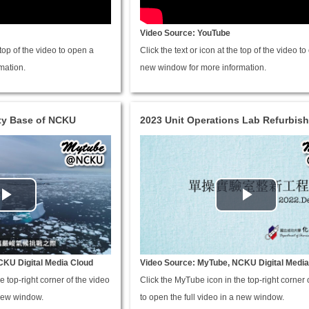
Video Source: YouTube
e top of the video to open a
Click the text or icon at the top of the video t
mation.
new window for more information.
ity Base of NCKU
2023 Unit Operations Lab Refurbis
CKU Digital Media Cloud
Video Source: MyTube, NCKU Digital Media
e top-right corner of the video
Click the MyTube icon in the top-right corner 
 new window.
to open the full video in a new window.