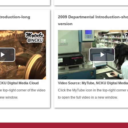
troduction-long
2009 Departmental Introduction-sho
version
CKU Digital Media Cloud
Video Source: MyTube, NCKU Digital Media
e top-right corner of the video
Click the MyTube icon in the top-right corner 
 new window.
to open the full video in a new window.