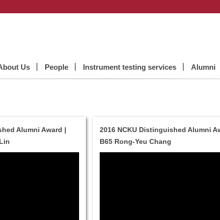
About Us
People
Instrument testing services
Alumni
shed Alumni Award |
2016 NCKU Distinguished Alumni Aw
Lin
B65 Rong-Yeu Chang