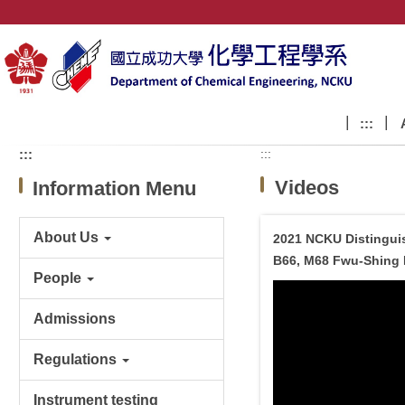
Jump
to
the
main
content
block
:::
:::
:::
Videos
Information Menu
About Us
2021 NCKU Distingui
B66, M68 Fwu-Shing 
People
Admissions
Regulations
Instrument testing