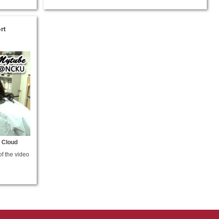
rt
 Cloud
of the video