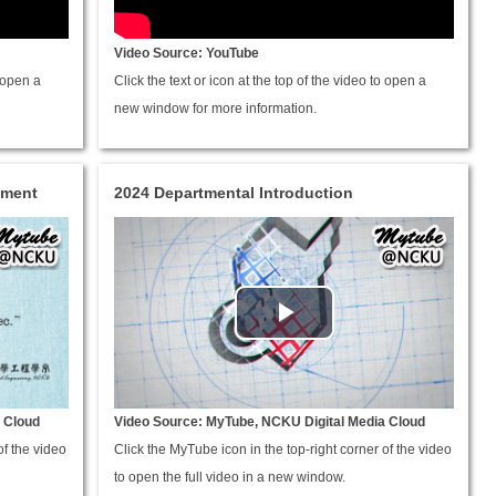
Video Source: YouTube
o open a
Click the text or icon at the top of the video to open a
new window for more information.
hment
2024 Departmental Introduction
 Cloud
Video Source: MyTube, NCKU Digital Media Cloud
of the video
Click the MyTube icon in the top-right corner of the video
to open the full video in a new window.