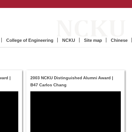
College of Engineering
NCKU
Site map
Chinese
ard |
2003 NCKU Distinguished Alumni Award |
B47 Carlos Chang