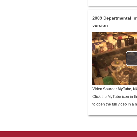
2009 Departmental In
version
Video Source: MyTube, N
Click the MyTube icon in th
to open the full video in a