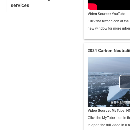
services
Video Source: YouTube
Click the text or icon at th
new window for more infor
2024 Carbon Neutral
Video Source: MyTube, N
Click the MyTube icon in th
to open the full video in a