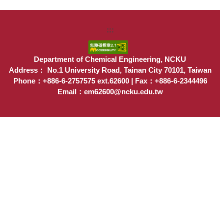
:::
Department of Chemical Engineering, NCKU
Address： No.1 University Road, Tainan City 70101, Taiwan
Phone：+886-6-2757575 ext.62600 | Fax：+886-6-2344496
Email：em62600@ncku.edu.tw