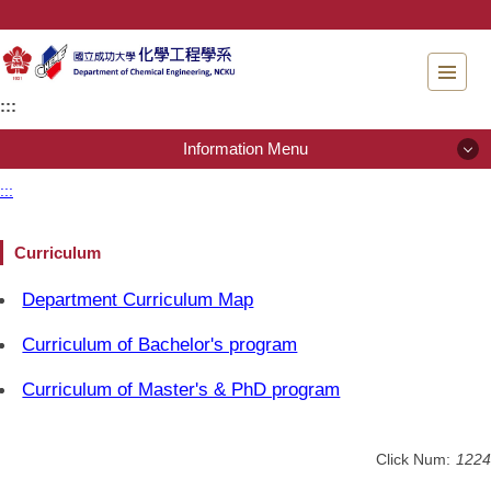
Jump
to
the
main
:::
content
block
Information Menu
:::
Information Menu
Curriculum
About Us
Department Curriculum Map
People
Curriculum of Bachelor's program
Admissions
Curriculum of Master's & PhD program
Regulations
Click Num:
1224
Instrument testing services