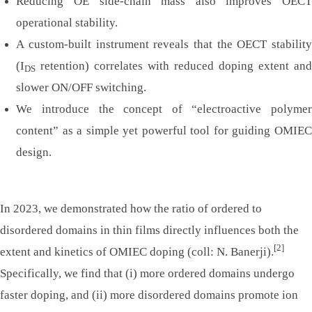
Reducing OE side-chain mass also improves OECT
operational stability.
A custom-built instrument reveals that the OECT stability
(I
retention) correlates with reduced doping extent and
DS
slower ON/OFF switching.
We introduce the concept of “electroactive polymer
content” as a simple yet powerful tool for guiding OMIEC
design.
In 2023, we demonstrated how the ratio of ordered to
disordered domains in thin films directly influences both the
[2]
extent and kinetics of OMIEC doping (coll: N. Banerji).
Specifically, we find that (i) more ordered domains undergo
faster doping, and (ii) more disordered domains promote ion