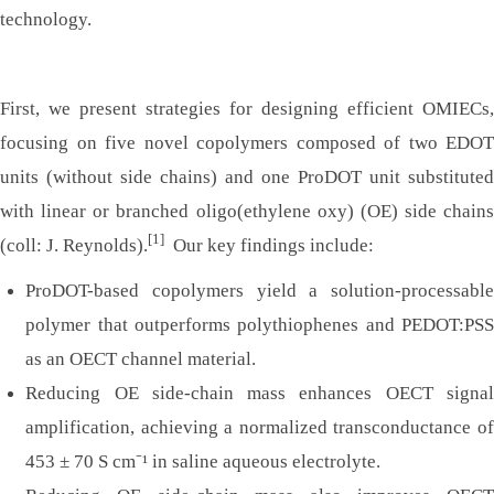
technology.
First, we present strategies for designing efficient OMIECs,
focusing on five novel copolymers composed of two EDOT
units (without side chains) and one ProDOT unit substituted
with linear or branched oligo(ethylene oxy) (OE) side chains
[1]
(coll: J. Reynolds).
Our key findings include:
ProDOT-based copolymers yield a solution-processable
polymer that outperforms polythiophenes and PEDOT:PSS
as an OECT channel material.
Reducing OE side-chain mass enhances OECT signal
amplification, achieving a normalized transconductance of
453 ± 70 S cm⁻¹ in saline aqueous electrolyte.