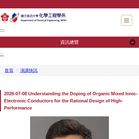
跳
到
主
要
:::
內
容
資訊總覽
區
塊
:::
資訊總覽
首頁
演講快訊
系所簡介
招生專區
2026-07-08 Understanding the Doping of Organic Mixed Ionic-
Electronic Conductors for the Rational Design of High-
系所成員
Performance
規章辦法
儀器檢測服務