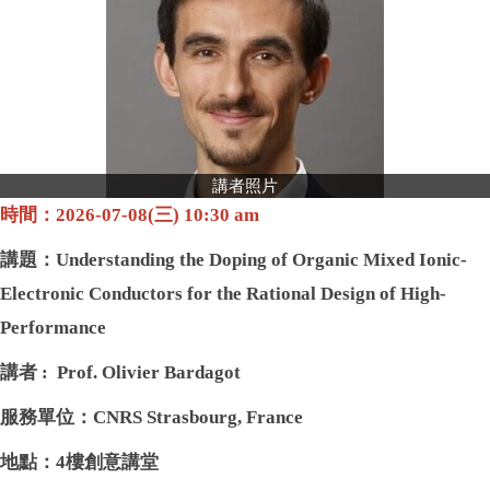
我想捐款
講者照片
時間：2026-07-08(三) 10:30 am
講題：
Understanding the Doping of Organic Mixed Ionic-
Electronic Conductors for the Rational Design of High-
Performance
講者 : Prof. Olivier Bardagot
服務單位：CNRS Strasbourg, France
地點：4樓創意講堂