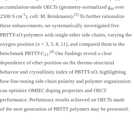
accumulation-mode OECTs (geometry-normalized g
over
m
-1
[3]
2500 S cm
), coll: M. Brinkmann).
To further rationalize
these enhancements, we systematically investigated five
PBTTT-xO polymers with single-ether side chains, varying the
oxygen position (x = 3, 5, 8, 11), and compared them to the
[4]
benchmark PBTTT-C
.
Our findings reveal a clear
12
dependence of ether position on the thermo-structural
behavior and crystallinity index of PBTTT-xO, highlighting
how fine-tuning side chain polarity and polymer organization
can optimize OMIEC doping properties and OECT
performance. Preliminary results achieved on OECTs made
of the next generation of PBTTT polymers may be presented.