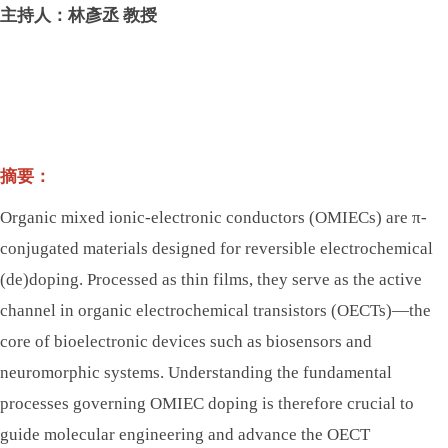
主持人：林彥丞 教授
摘要：
Organic mixed ionic-electronic conductors (OMIECs) are π-
conjugated materials designed for reversible electrochemical
(de)doping. Processed as thin films, they serve as the active
channel in organic electrochemical transistors (OECTs)—the
core of bioelectronic devices such as biosensors and
neuromorphic systems. Understanding the fundamental
processes governing OMIEC doping is therefore crucial to
guide molecular engineering and advance the OECT