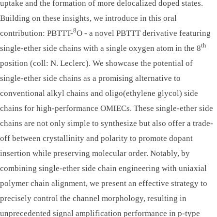
uptake and the formation of more delocalized doped states.
Building on these insights, we introduce in this oral
8
contribution: PBTTT-
O - a novel PBTTT derivative featuring
th
single-ether side chains with a single oxygen atom in the 8
position (coll: N. Leclerc). We showcase the potential of
single-ether side chains as a promising alternative to
conventional alkyl chains and oligo(ethylene glycol) side
chains for high-performance OMIECs. These single-ether side
chains are not only simple to synthesize but also offer a trade-
off between crystallinity and polarity to promote dopant
insertion while preserving molecular order. Notably, by
combining single-ether side chain engineering with uniaxial
polymer chain alignment, we present an effective strategy to
precisely control the channel morphology, resulting in
unprecedented signal amplification performance in p-type