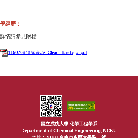
學經歷：
詳情請參見附檔
1150708 演講者CV_Olivier-Bardagot.pdf
:::
國立成功大學 化學工程學系
Department of Chemical Engineering, NCKU
地址：70101 台南市東區大學路 1 號